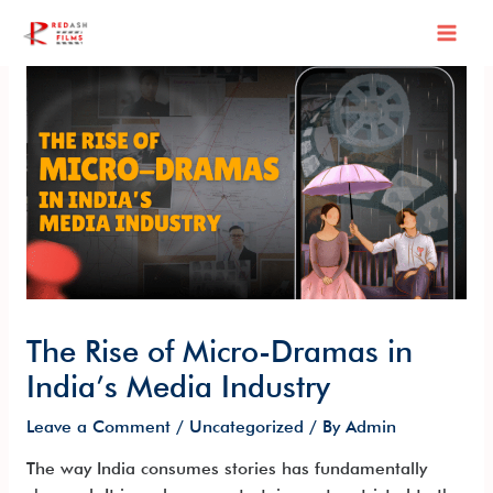
Skip
Post
Mai
to
navigation
content
Men
The Rise of Micro-Dramas in
India’s Media Industry
Leave a Comment
/
Uncategorized
/ By
Admin
The way India consumes stories has fundamentally