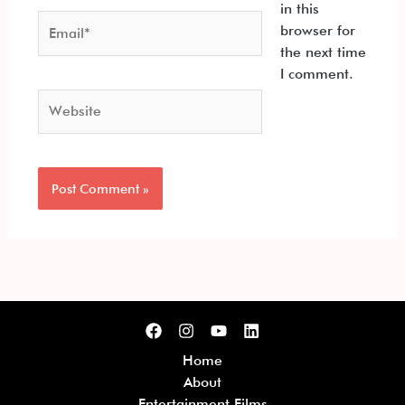
in this
Email*
browser for
the next time
I comment.
Website
Home
About
Entertainment Films