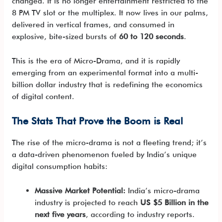
changed. It is no longer entertainment restricted to the
8 PM TV slot or the multiplex. It now lives in our palms,
delivered in vertical frames, and consumed in
explosive, bite-sized bursts of
60 to 120 seconds
.
This is the era of Micro-Drama, and it is rapidly
emerging from an experimental format into a multi-
billion dollar industry that is redefining the economics
of digital content.
The Stats That Prove the Boom is Real
The rise of the micro-drama is not a fleeting trend; it’s
a data-driven phenomenon fueled by India’s unique
digital consumption habits:
Massive Market Potential:
India’s micro-drama
industry is projected to reach
US $5 Billion in the
next five years
, according to industry reports.