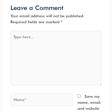
Leave a Comment
Your email address will not be published.
Required fields are marked
*
Type
here..
Name*
Save my
name, email,
and website