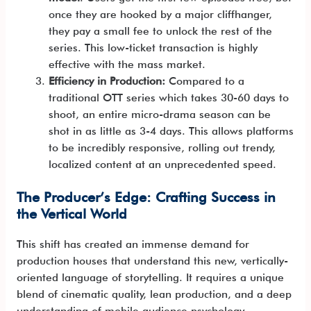
once they are hooked by a major cliffhanger,
they pay a small fee to unlock the rest of the
series. This low-ticket transaction is highly
effective with the mass market.
Efficiency in Production:
Compared to a
traditional OTT series which takes 30-60 days to
shoot, an entire micro-drama season can be
shot in as little as 3-4 days. This allows platforms
to be incredibly responsive, rolling out trendy,
localized content at an unprecedented speed.
The Producer’s Edge: Crafting Success in
the Vertical World
This shift has created an immense demand for
production houses that understand this new, vertically-
oriented language of storytelling. It requires a unique
blend of cinematic quality, lean production, and a deep
understanding of mobile audience psychology.