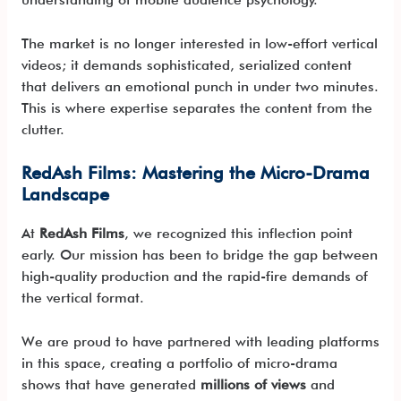
The market is no longer interested in low-effort vertical
videos; it demands sophisticated, serialized content
that delivers an emotional punch in under two minutes.
This is where expertise separates the content from the
clutter.
RedAsh Films: Mastering the Micro-Drama
Landscape
At
RedAsh Films
, we recognized this inflection point
early. Our mission has been to bridge the gap between
high-quality production and the rapid-fire demands of
the vertical format.
We are proud to have partnered with leading platforms
in this space, creating a portfolio of micro-drama
shows that have generated
millions of views
and