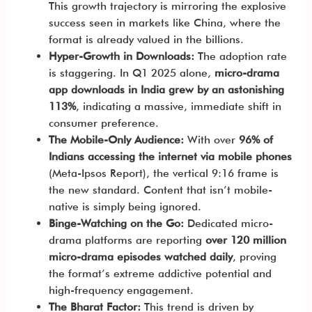
This growth trajectory is mirroring the explosive
success seen in markets like China, where the
format is already valued in the billions.
Hyper-Growth in Downloads:
The adoption rate
is staggering. In Q1 2025 alone,
micro-drama
app downloads in India grew by an astonishing
113%
, indicating a massive, immediate shift in
consumer preference.
The Mobile-Only Audience:
With over
96% of
Indians accessing the internet via mobile phones
(Meta-Ipsos Report), the vertical 9:16 frame is
the new standard. Content that isn’t mobile-
native is simply being ignored.
Binge-Watching on the Go:
Dedicated micro-
drama platforms are reporting
over 120 million
micro-drama episodes watched daily
, proving
the format’s extreme addictive potential and
high-frequency engagement.
The Bharat Factor:
This trend is driven by