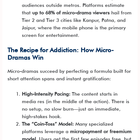
audiences outside metros. Platforms estimate
that
up to 68% of micro-drama viewers
hail from
Tier 2 and Tier 3 cities like Kanpur, Patna, and
Jaipur, where the mobile phone is the primary
screen for entertainment.
The Recipe for Addiction: How Micro-
Dramas Win
Micro-dramas succeed by perfecting a formula built for
short attention spans and instant gratification:
High-Intensity Pacing:
The content starts in
media res (in the middle of the action). There is
no setup, no slow burn—just an immediate,
high-stakes hook.
The “Coin-Toss” Model:
Many specialized
platforms leverage a
micropayment or freemium
model
. Users get the first few episodes free, but