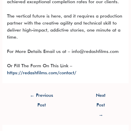
achieved exceptional completion rates for our clients.
The vertical future is here, and it requires a production
partner with the creative agility and technical skill to
deliver high-impact, addictive stories, one minute at a
time.
For More Details Email us at – info@redashfilms.com
Or Fill The Form On This Link –
https://redashfilms.com/contact/
←
Previous
Next
Post
Post
→