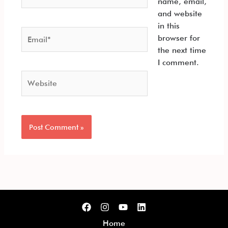
name, email,
and website
in this
Email*
browser for
the next time
I comment.
Website
Home