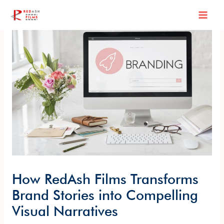
Skip
Post
Mai
to
navigation
content
Men
How RedAsh Films Transforms
Brand Stories into Compelling
Visual Narratives