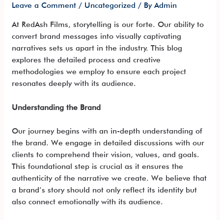
Leave a Comment
/
Uncategorized
/ By
Admin
At RedAsh Films, storytelling is our forte. Our ability to
convert brand messages into visually captivating
narratives sets us apart in the industry. This blog
explores the detailed process and creative
methodologies we employ to ensure each project
resonates deeply with its audience.
Understanding the Brand
Our journey begins with an in-depth understanding of
the brand. We engage in detailed discussions with our
clients to comprehend their vision, values, and goals.
This foundational step is crucial as it ensures the
authenticity of the narrative we create. We believe that
a brand’s story should not only reflect its identity but
also connect emotionally with its audience.