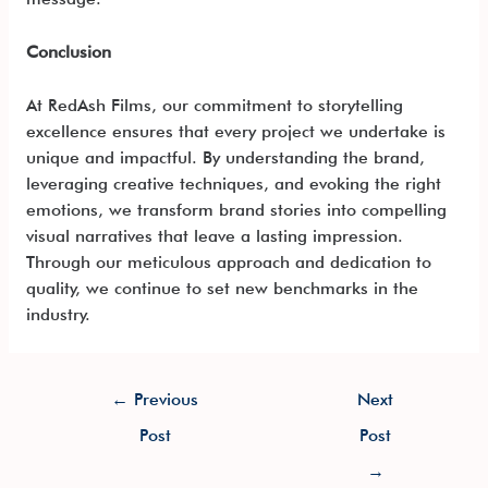
Conclusion
At RedAsh Films, our commitment to storytelling
excellence ensures that every project we undertake is
unique and impactful. By understanding the brand,
leveraging creative techniques, and evoking the right
emotions, we transform brand stories into compelling
visual narratives that leave a lasting impression.
Through our meticulous approach and dedication to
quality, we continue to set new benchmarks in the
industry.
←
Previous
Next
Post
Post
→