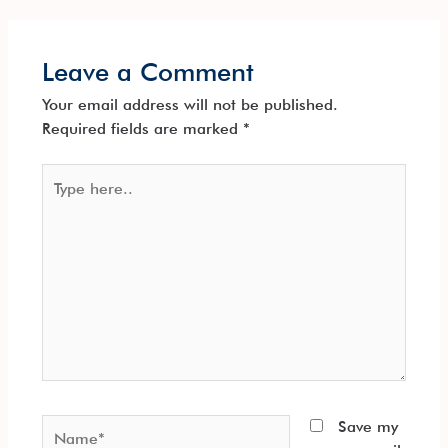
Leave a Comment
Your email address will not be published.
Required fields are marked
*
Type
here..
Name*
Save my