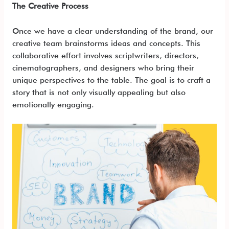
The Creative Process
Once we have a clear understanding of the brand, our
creative team brainstorms ideas and concepts. This
collaborative effort involves scriptwriters, directors,
cinematographers, and designers who bring their
unique perspectives to the table. The goal is to craft a
story that is not only visually appealing but also
emotionally engaging.