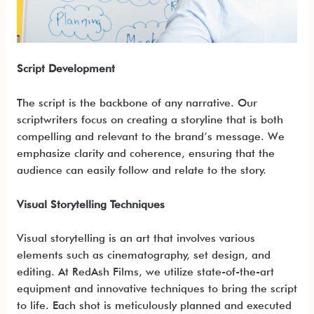
Script Development
The script is the backbone of any narrative. Our
scriptwriters focus on creating a storyline that is both
compelling and relevant to the brand’s message. We
emphasize clarity and coherence, ensuring that the
audience can easily follow and relate to the story.
Visual Storytelling Techniques
Visual storytelling is an art that involves various
elements such as cinematography, set design, and
editing. At RedAsh Films, we utilize state-of-the-art
equipment and innovative techniques to bring the script
to life. Each shot is meticulously planned and executed