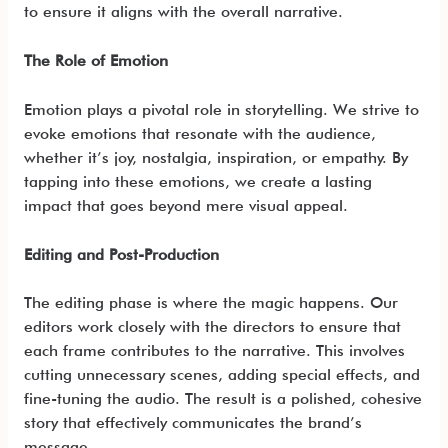
to ensure it aligns with the overall narrative.
The Role of Emotion
Emotion plays a pivotal role in storytelling. We strive to
evoke emotions that resonate with the audience,
whether it’s joy, nostalgia, inspiration, or empathy. By
tapping into these emotions, we create a lasting
impact that goes beyond mere visual appeal.
Editing and Post-Production
The editing phase is where the magic happens. Our
editors work closely with the directors to ensure that
each frame contributes to the narrative. This involves
cutting unnecessary scenes, adding special effects, and
fine-tuning the audio. The result is a polished, cohesive
story that effectively communicates the brand’s
message.