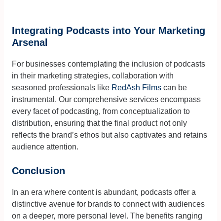
Integrating Podcasts into Your Marketing
Arsenal
For businesses contemplating the inclusion of podcasts
in their marketing strategies, collaboration with
seasoned professionals like
RedAsh Films
can be
instrumental. Our comprehensive services encompass
every facet of podcasting, from conceptualization to
distribution, ensuring that the final product not only
reflects the brand’s ethos but also captivates and retains
audience attention.
Conclusion
In an era where content is abundant, podcasts offer a
distinctive avenue for brands to connect with audiences
on a deeper, more personal level. The benefits ranging