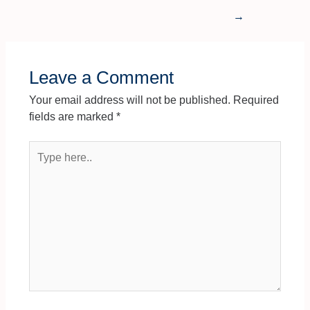
→
Leave a Comment
Your email address will not be published.
Required
fields are marked
*
Type
here..