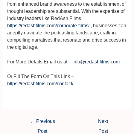
from enhanced brand awareness to the establishment of
thought leadership are substantial. With the expertise of
industry leaders like RedAsh Films
https://redashfilms.com/corporate-films/
, businesses can
adeptly navigate the podcasting landscape, crafting
compelling narratives that resonate and drive success in
the digital age.
For More Details Email us at –
info@redashfilms.com
Or Fill The Form On This Link –
https://redashfilms.com/contact/
←
Previous
Next
Post
Post