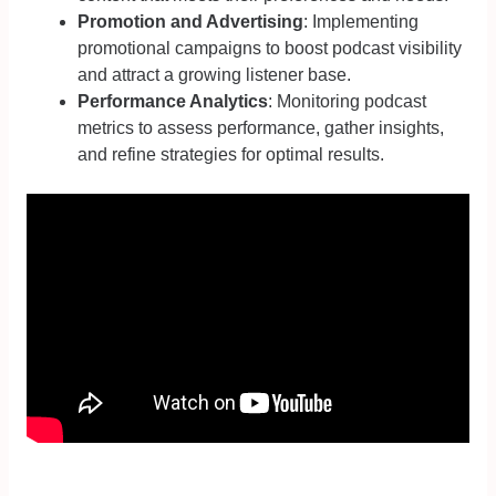
Promotion and Advertising
: Implementing
promotional campaigns to boost podcast visibility
and attract a growing listener base.
Performance Analytics
: Monitoring podcast
metrics to assess performance, gather insights,
and refine strategies for optimal results.