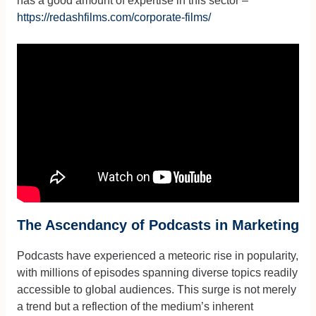
has a good amount of expertise in this sector –
https://redashfilms.com/corporate-films/
The Ascendancy of Podcasts in Marketing
Podcasts have experienced a meteoric rise in popularity,
with millions of episodes spanning diverse topics readily
accessible to global audiences. This surge is not merely
a trend but a reflection of the medium’s inherent