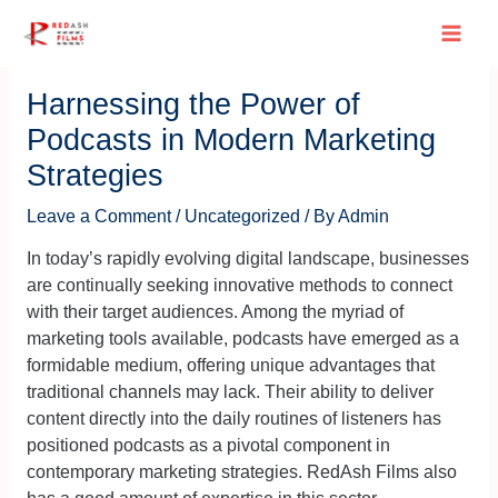
Skip
Post
Main
to
navigation
content
Men
Harnessing the Power of
Podcasts in Modern Marketing
Strategies
Leave a Comment
/
Uncategorized
/ By
Admin
In today’s rapidly evolving digital landscape, businesses
are continually seeking innovative methods to connect
with their target audiences. Among the myriad of
marketing tools available, podcasts have emerged as a
formidable medium, offering unique advantages that
traditional channels may lack. Their ability to deliver
content directly into the daily routines of listeners has
positioned podcasts as a pivotal component in
contemporary marketing strategies. RedAsh Films also