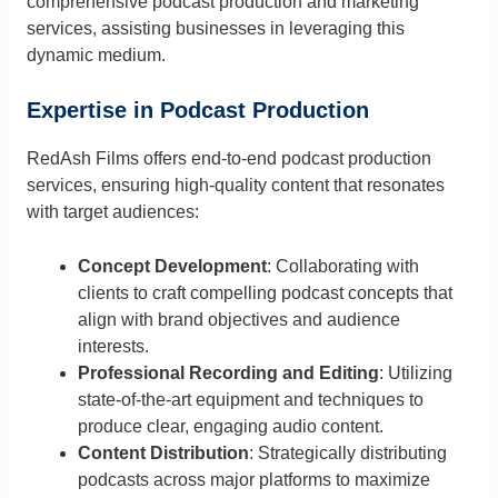
comprehensive podcast production and marketing
services, assisting businesses in leveraging this
dynamic medium.
Expertise in Podcast Production
RedAsh Films offers end-to-end podcast production
services, ensuring high-quality content that resonates
with target audiences:
Concept Development
: Collaborating with
clients to craft compelling podcast concepts that
align with brand objectives and audience
interests.
Professional Recording and Editing
: Utilizing
state-of-the-art equipment and techniques to
produce clear, engaging audio content.
Content Distribution
: Strategically distributing
podcasts across major platforms to maximize