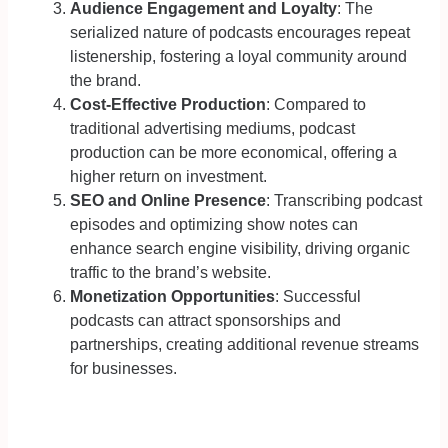
Audience Engagement and Loyalty
: The
serialized nature of podcasts encourages repeat
listenership, fostering a loyal community around
the brand.
Cost-Effective Production
: Compared to
traditional advertising mediums, podcast
production can be more economical, offering a
higher return on investment.
SEO and Online Presence
: Transcribing podcast
episodes and optimizing show notes can
enhance search engine visibility, driving organic
traffic to the brand’s website.
Monetization Opportunities
: Successful
podcasts can attract sponsorships and
partnerships, creating additional revenue streams
for businesses.