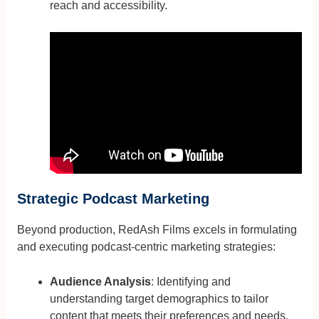
reach and accessibility.
Strategic Podcast Marketing
Beyond production, RedAsh Films excels in formulating
and executing podcast-centric marketing strategies:
Audience Analysis
: Identifying and
understanding target demographics to tailor
content that meets their preferences and needs.