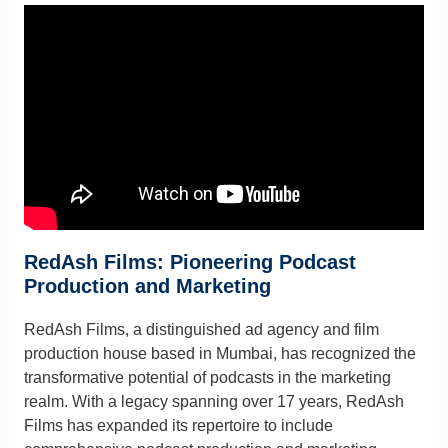
RedAsh Films: Pioneering Podcast
Production and Marketing
RedAsh Films, a distinguished ad agency and film
production house based in Mumbai, has recognized the
transformative potential of podcasts in the marketing
realm. With a legacy spanning over 17 years, RedAsh
Films has expanded its repertoire to include