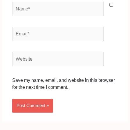
Name*
Email*
Website
Save my name, email, and website in this browser
for the next time I comment.