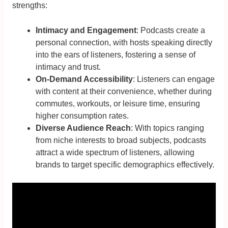
strengths:
Intimacy and Engagement
: Podcasts create a
personal connection, with hosts speaking directly
into the ears of listeners, fostering a sense of
intimacy and trust.
On-Demand Accessibility
: Listeners can engage
with content at their convenience, whether during
commutes, workouts, or leisure time, ensuring
higher consumption rates.
Diverse Audience Reach
: With topics ranging
from niche interests to broad subjects, podcasts
attract a wide spectrum of listeners, allowing
brands to target specific demographics effectively.