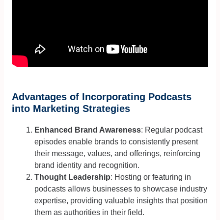
Advantages of Incorporating Podcasts
into Marketing Strategies
Enhanced Brand Awareness
: Regular podcast
episodes enable brands to consistently present
their message, values, and offerings, reinforcing
brand identity and recognition.
Thought Leadership
: Hosting or featuring in
podcasts allows businesses to showcase industry
expertise, providing valuable insights that position
them as authorities in their field.