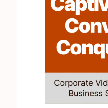
Videos
for
Business
Success”