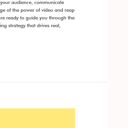
ge your audience, communicate
age of the power of video and reap
re ready to guide you through the
g strategy that drives real,