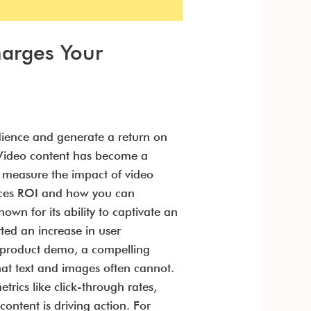
harges Your
udience and generate a return on
. Video content has become a
u measure the impact of video
ences ROI and how you can
wn for its ability to captivate an
ted an increase in user
g product demo, a compelling
that text and images often cannot.
ics like click-through rates,
content is driving action. For