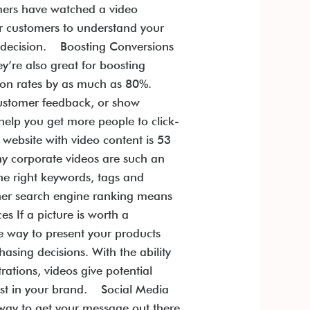
mers have watched a video
ur customers to understand your
ed decision. Boosting Conversions
’re also great for boosting
sion rates by as much as 80%.
customer feedback, or show
help you get more people to click-
website with video content is 53
hy corporate videos are such an
he right keywords, tags and
igher search engine ranking means
 If a picture is worth a
e way to present your products
sing decisions. With the ability
ations, videos give potential
rust in your brand. Social Media
 way to get your message out there