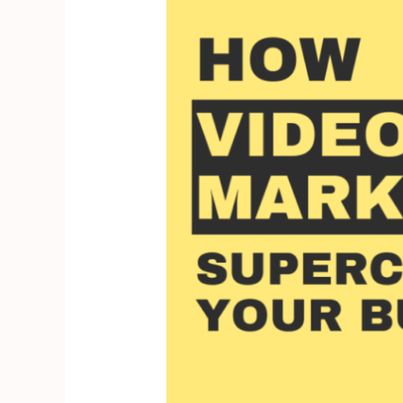
How
Video
Marketing
Supercharges
Your
Business’s
Bottom
Line