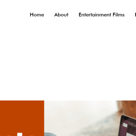
Home
About
Entertainment Films