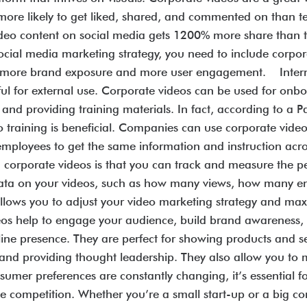
more likely to get liked, shared, and commented on than te
ideo content on social media gets 1200% more share than 
social media marketing strategy, you need to include corpo
 to more brand exposure and more user engagement. Inte
ful for external use. Corporate videos can be used for on
d providing training materials. In fact, according to a Pa
 training is beneficial. Companies can use corporate videos
ll employees to get the same information and instruction a
g corporate videos is that you can track and measure the p
ct data on your videos, such as how many views, how man
allows you to adjust your video marketing strategy and ma
os help to engage your audience, build brand awareness, s
ine presence. They are perfect for showing products and s
 and providing thought leadership. They also allow you to
sumer preferences are constantly changing, it’s essential 
e competition. Whether you’re a small start-up or a big co