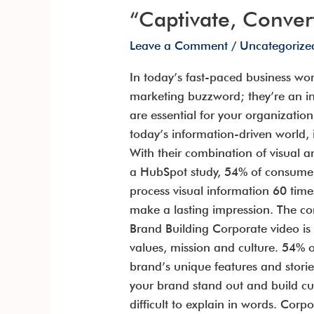
“Captivate, Conver
Leave a Comment
/
Uncategorize
In today’s fast-paced business wor
marketing buzzword; they’re an in
are essential for your organizati
today’s information-driven world, 
With their combination of visual 
a HubSpot study, 54% of consumer
process visual information 60 tim
make a lasting impression. The co
Brand Building Corporate video is
values, mission and culture. 54% 
brand’s unique features and stori
your brand stand out and build c
difficult to explain in words. Cor