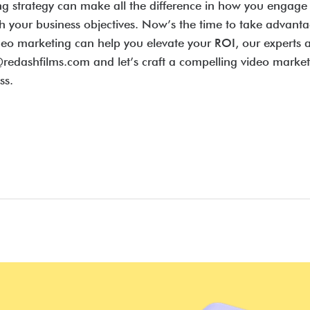
ing strategy can make all the difference in how you enga
ch your business objectives. Now’s the time to take advant
eo marketing can help you elevate your ROI, our experts a
redashfilms.com and let’s craft a compelling video marketin
ss.