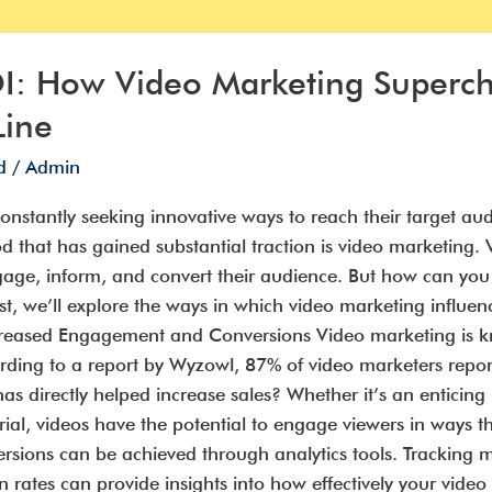
OI: How Video Marketing Superc
Line
d
/
Admin
 constantly seeking innovative ways to reach their target a
 that has gained substantial traction is video marketing
ngage, inform, and convert their audience. But how can yo
st, we’ll explore the ways in which video marketing influ
ncreased Engagement and Conversions Video marketing is kno
ding to a report by Wyzowl, 87% of video marketers repor
 directly helped increase sales? Whether it’s an enticin
orial, videos have the potential to engage viewers in ways 
ons can be achieved through analytics tools. Tracking metr
rates can provide insights into how effectively your video 