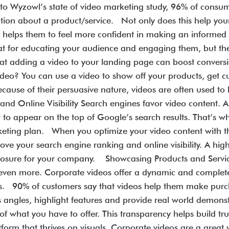
 to Wyzowl’s state of video marketing study, 96% of consu
ation about a product/service. Not only does this help yo
also helps them to feel more confident in making an inform
at for educating your audience and engaging them, but they
hat adding a video to your landing page can boost conver
video? You can use a video to show off your products, get 
cause of their persuasive nature, videos are often used to 
d Online Visibility Search engines favor video content. A 
 to appear on the top of Google’s search results. That’s w
rketing plan. When you optimize your video content with t
prove your search engine ranking and online visibility. A h
osure for your company. Showcasing Products and Services
 even more. Corporate videos offer a dynamic and complet
rs. 90% of customers say that videos help them make purcha
 angles, highlight features and provide real world demonstr
of what you have to offer. This transparency helps build t
form that thrives on visuals. Corporate videos are a great