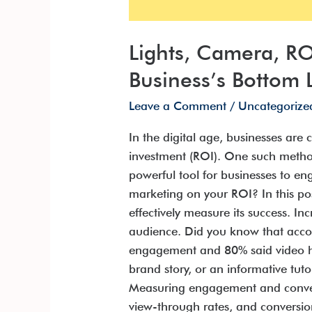
Lights, Camera, R
Business’s Bottom 
Leave a Comment
/
Uncategorize
In the digital age, businesses are
investment (ROI). One such method
powerful tool for businesses to e
marketing on your ROI? In this po
effectively measure its success. I
audience. Did you know that accor
engagement and 80% said video has
brand story, or an informative tut
Measuring engagement and conversi
view-through rates, and conversion 