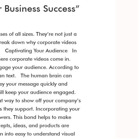
r Business Success”
 of all sizes. They’re not just a
 break down why corporate videos
ue. Captivating Your Audience In
here corporate videos come in.
ngage your audience. According to
han text. The human brain can
vey your message quickly and
s will keep your audience engaged.
eat way to show off your company’s
s they support. Incorporating your
ewers. This bond helps to make
pts, ideas, and products are
n into easy to understand visual