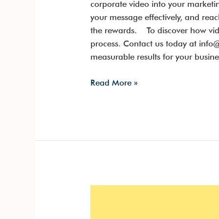
corporate video into your market
your message effectively, and rea
the rewards. To discover how vid
process. Contact us today at info@
measurable results for your busine
Read More »
Lights,
Camera,
ROI: