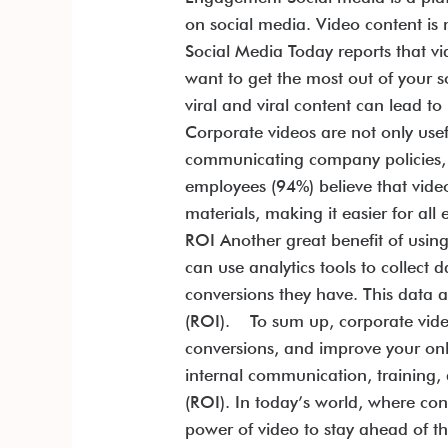
on social media. Video content is 
Social Media Today reports that v
want to get the most out of your 
viral and viral content can lead
Corporate videos are not only use
communicating company policies, an
employees (94%) believe that video
materials, making it easier for a
ROI Another great benefit of usin
can use analytics tools to colle
conversions they have. This data 
(ROI). To sum up, corporate vide
conversions, and improve your onl
internal communication, training,
(ROI). In today’s world, where con
power of video to stay ahead of th