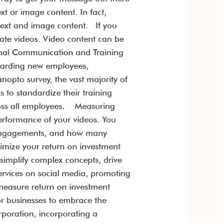
xt or image content. In fact,
text and image content. If you
rate videos. Video content can be
rnal Communication and Training
boarding new employees,
nopto survey, the vast majority of
 to standardize their training
cross all employees. Measuring
erformance of your videos. You
y engagements, and how many
ximize your return on investment
implify complex concepts, drive
ervices on social media, promoting
 measure return on investment
for businesses to embrace the
rporation, incorporating a