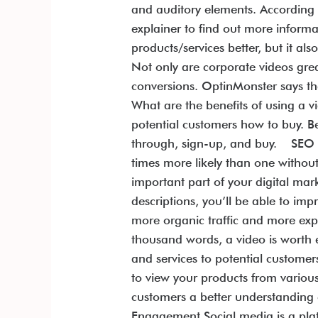
and auditory elements. According
explainer to find out more inform
products/services better, but it 
Not only are corporate videos gre
conversions. OptinMonster says t
What are the benefits of using a 
potential customers how to buy. Be
through, sign-up, and buy. SEO an
times more likely than one without
important part of your digital ma
descriptions, you’ll be able to im
more organic traffic and more exp
thousand words, a video is worth
and services to potential custome
to view your products from various
customers a better understanding 
Engagement Social media is a plat