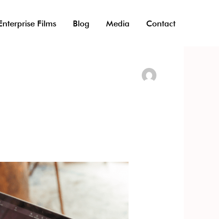
Enterprise Films
Blog
Media
Contact