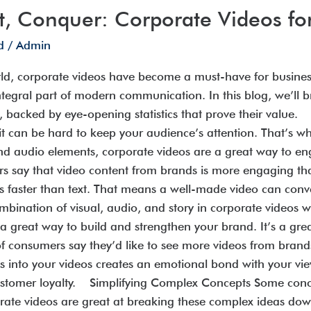
t, Conquer: Corporate Videos fo
d
/
Admin
ld, corporate videos have become a must-have for businesses
tegral part of modern communication. In this blog, we’ll
on, backed by eye-opening statistics that prove their val
it can be hard to keep your audience’s attention. That’s w
and audio elements, corporate videos are a great way to e
s say that video content from brands is more engaging t
es faster than text. That means a well-made video can con
mbination of visual, audio, and story in corporate video
 a great way to build and strengthen your brand. It’s a gr
of consumers say they’d like to see more videos from brand
es into your videos creates an emotional bond with your vi
ustomer loyalty. Simplifying Complex Concepts Some conce
porate videos are great at breaking these complex ideas dow