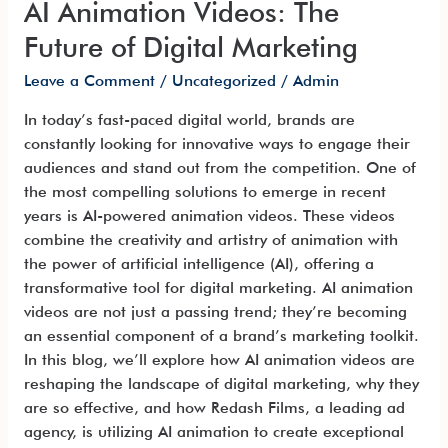
AI Animation Videos: The
Future of Digital Marketing
Leave a Comment
/
Uncategorized
/
Admin
In today’s fast-paced digital world, brands are
constantly looking for innovative ways to engage their
audiences and stand out from the competition. One of
the most compelling solutions to emerge in recent
years is AI-powered animation videos. These videos
combine the creativity and artistry of animation with
the power of artificial intelligence (AI), offering a
transformative tool for digital marketing. AI animation
videos are not just a passing trend; they’re becoming
an essential component of a brand’s marketing toolkit.
In this blog, we’ll explore how AI animation videos are
reshaping the landscape of digital marketing, why they
are so effective, and how Redash Films, a leading ad
agency, is utilizing AI animation to create exceptional