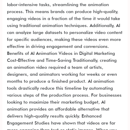
labor-intensive tasks, streamlining the animation
process. This means brands can produce high-quality,
engaging videos in a fraction of the time it would take
using traditional animation techniques. Additionally, AI
can analyze large datasets to personalize video content
for specific audiences, making these videos even more
effective in driving engagement and conversions.
Benefits of AI Animation Videos in Digital Marketing
Cost-Effective and Time-Saving Traditionally, creating
an animation video required a team of artists,
designers, and animators working for weeks or even
months to produce a finished product. AI animation
tools drastically reduce this timeline by automating
various steps of the production process. For businesses
looking to maximize their marketing budget, AI
animation provides an affordable alternative that
delivers high-quality results quickly. Enhanced
Engagement Studies have shown that videos are far
more engaging than text or static images. When you