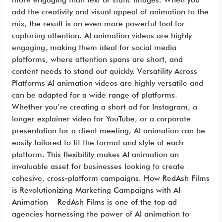
add the creativity and visual appeal of animation to the
mix, the result is an even more powerful tool for
capturing attention. AI animation videos are highly
engaging, making them ideal for social media
platforms, where attention spans are short, and
content needs to stand out quickly. Versatility Across
Platforms AI animation videos are highly versatile and
can be adapted for a wide range of platforms.
Whether you’re creating a short ad for Instagram, a
longer explainer video for YouTube, or a corporate
presentation for a client meeting, AI animation can be
easily tailored to fit the format and style of each
platform. This flexibility makes AI animation an
invaluable asset for businesses looking to create
cohesive, cross-platform campaigns. How RedAsh Films
is Revolutionizing Marketing Campaigns with AI
Animation RedAsh Films is one of the top ad
agencies harnessing the power of AI animation to