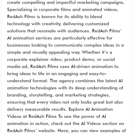
create compelling and impactful marketing campaigns.
Specializing in corporate films and animated videos,
RedAsh Films is known for its ability to blend
technology with creativity, delivering customized
solutions that resonate with audiences. RedAsh Films’
AI animation services are particularly effective for
businesses looking to communicate complex ideas in a
simple and visually appealing way. Whether it’s a
corporate explainer video, product demo, or social
media ad, RedAsh Films uses AI-driven animation to
bring ideas to life in an engaging and easy-to-
understand format. The agency combines the latest AI
animation technologies with its deep understanding of
branding, storytelling, and marketing strategies,
ensuring that every video not only looks great but also
delivers measurable results. Explore AI Animation
Videos at RedAsh Films To see the power of AI
animation in action, check out the AI Videos section on
RedAsh Films’ website. Here, you can view examples of