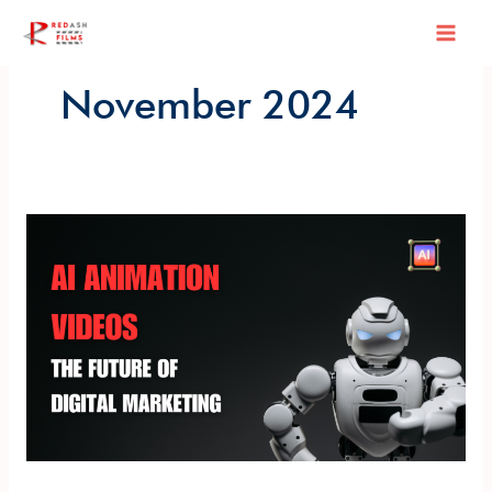
Skip
Mai
to
content
Men
November 2024
AI
Animation
Videos:
The
Future
of
Digital
Marketing