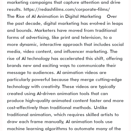
marketing campaigns that capture attention and drive
results. https://redashfilms.com/corporate-films/
The Rise of AI Animation in Digital Marketing Over
the past decade, digital marketing has evolved in leaps
and bounds. Marketers have moved from traditional
forms of advertising, like print and television, to a
more dynamic, interactive approach that includes social
media, video content, and influencer marketing. The
rise of AI technology has accelerated this shift, offering
brands new and exciting ways to communicate their
message to audiences. AI animation videos are
particularly powerful because they merge cutting-edge
technology with creativity. These videos are typically
created using AI-driven animation tools that can
produce high-quality animated content faster and more
cost-effectively than traditional methods. Unlike
traditional animation, which requires skilled artists to
draw each frame manually, AI animation tools use
machine learning algorithms to automate many of the