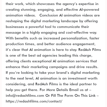
their work, which showcases the agency’s expertise in
creating stunning, engaging, and effective AI-powered
animation videos. Conclusion AI animation videos are
reshaping the digital marketing landscape by offering
businesses a powerful tool to communicate their
message in a highly engaging and cost-effective way.
With benefits such as increased personalization, faster
production times, and better audience engagement,
it’s clear that AI animation is here to stay. RedAsh Films
is one of the best ad agencies leading this charge,
offering clients exceptional AI animation services that
enhance their marketing campaigns and drive results.
If you’re looking to take your brand’s digital marketing
to the next level, AI animation is an investment worth
considering, and RedAsh Films is the ideal partner to
help you get there. For More Details Email us at –
info@redashfilms.com Or Fill The Form On This Link –
https://redashfilms.com/contact/