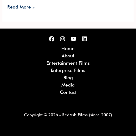
Read More »
Home
About
Entertainment Films
Enterprise Films
Blog
Media
Contact
Copyright © 2026 - RedAsh Films (since 2007)