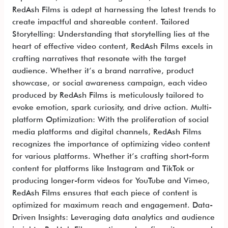
RedAsh Films is adept at harnessing the latest trends to
create impactful and shareable content. Tailored
Storytelling: Understanding that storytelling lies at the
heart of effective video content, RedAsh Films excels in
crafting narratives that resonate with the target
audience. Whether it’s a brand narrative, product
showcase, or social awareness campaign, each video
produced by RedAsh Films is meticulously tailored to
evoke emotion, spark curiosity, and drive action. Multi-
platform Optimization: With the proliferation of social
media platforms and digital channels, RedAsh Films
recognizes the importance of optimizing video content
for various platforms. Whether it’s crafting short-form
content for platforms like Instagram and TikTok or
producing longer-form videos for YouTube and Vimeo,
RedAsh Films ensures that each piece of content is
optimized for maximum reach and engagement. Data-
Driven Insights: Leveraging data analytics and audience