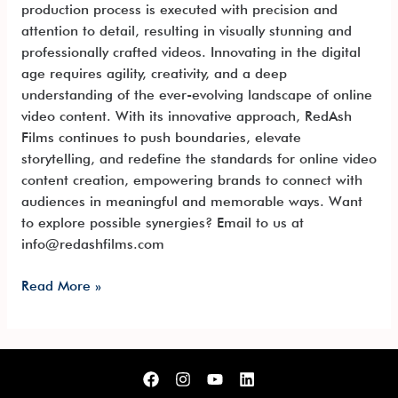
production process is executed with precision and
attention to detail, resulting in visually stunning and
professionally crafted videos. Innovating in the digital
age requires agility, creativity, and a deep
understanding of the ever-evolving landscape of online
video content. With its innovative approach, RedAsh
Films continues to push boundaries, elevate
storytelling, and redefine the standards for online video
content creation, empowering brands to connect with
audiences in meaningful and memorable ways. Want
to explore possible synergies? Email to us at
info@redashfilms.com
Read More »