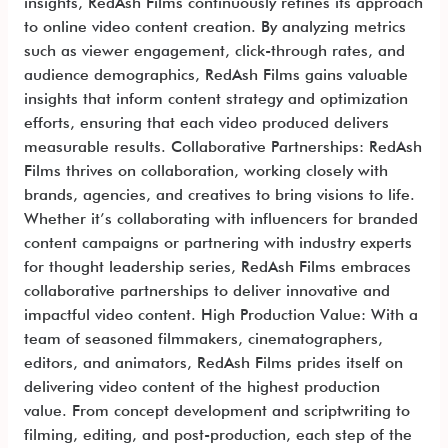
insights, RedAsh Films continuously refines its approach
to online video content creation. By analyzing metrics
such as viewer engagement, click-through rates, and
audience demographics, RedAsh Films gains valuable
insights that inform content strategy and optimization
efforts, ensuring that each video produced delivers
measurable results. Collaborative Partnerships: RedAsh
Films thrives on collaboration, working closely with
brands, agencies, and creatives to bring visions to life.
Whether it’s collaborating with influencers for branded
content campaigns or partnering with industry experts
for thought leadership series, RedAsh Films embraces
collaborative partnerships to deliver innovative and
impactful video content. High Production Value: With a
team of seasoned filmmakers, cinematographers,
editors, and animators, RedAsh Films prides itself on
delivering video content of the highest production
value. From concept development and scriptwriting to
filming, editing, and post-production, each step of the