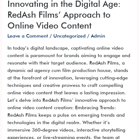
Innovating in the Digital Age:
Content
RedAsh Films’ Approach to
Online Video Content
Leave a Comment
/
Uncategorized
/
Admin
In today’s digital landscape, captivating online video
content is paramount for brands aiming to engage and
resonate with their target audience. RedAsh Films, a
dynamic ad agency cum film production house, stands
at the forefront of innovation, leveraging cutting-edge
techniques and creative prowess to craft compelling
online video content that leaves a lasting impression.
Let’s delve into RedAsh Films’ innovative approach to
online video content creation: Embracing Trends:
RedAsh Films keeps a pulse on emerging trends and
technologies in the digital realm. Whether it’s
immersive 360-degree videos, interactive storytelling
experiences, or live-streaming events, the team at